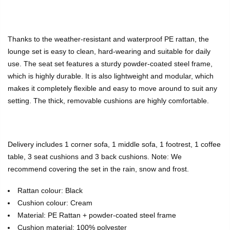
Thanks to the weather-resistant and waterproof PE rattan, the
lounge set is easy to clean, hard-wearing and suitable for daily
use. The seat set features a sturdy powder-coated steel frame,
which is highly durable. It is also lightweight and modular, which
makes it completely flexible and easy to move around to suit any
setting. The thick, removable cushions are highly comfortable.
Delivery includes 1 corner sofa, 1 middle sofa, 1 footrest, 1 coffee
table, 3 seat cushions and 3 back cushions. Note: We
recommend covering the set in the rain, snow and frost.
Rattan colour: Black
Cushion colour: Cream
Material: PE Rattan + powder-coated steel frame
Cushion material: 100% polyester