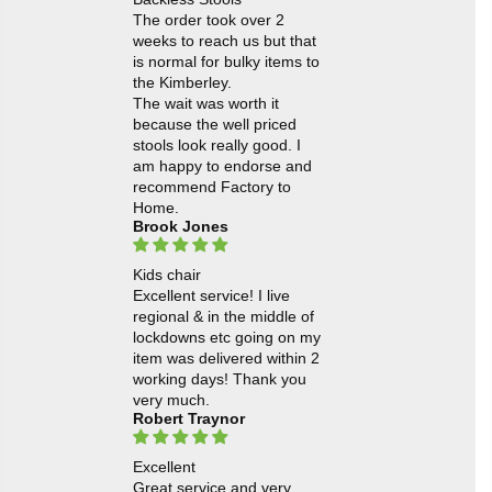
The order took over 2
weeks to reach us but that
is normal for bulky items to
the Kimberley.
The wait was worth it
because the well priced
stools look really good. I
am happy to endorse and
recommend Factory to
Home.
Brook Jones
Kids chair
Excellent service! I live
regional & in the middle of
lockdowns etc going on my
item was delivered within 2
working days! Thank you
very much.
Robert Traynor
Excellent
Great service and very