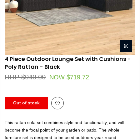
4 Piece Outdoor Lounge Set with Cushions -
Poly Rattan - Black
RRP $949.00
NOW $719.72
Out of stock
This rattan sofa set combines style and functionality, and will
become the focal point of your garden or patio. The whole
furniture set is designed to be used outdoors year-round.