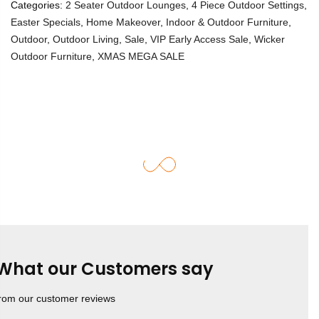
Categories:
2 Seater Outdoor Lounges
,
4 Piece Outdoor Settings
,
Easter Specials
,
Home Makeover
,
Indoor & Outdoor Furniture
,
Outdoor
,
Outdoor Living
,
Sale
,
VIP Early Access Sale
,
Wicker
Outdoor Furniture
,
XMAS MEGA SALE
What our Customers say
rom our customer reviews