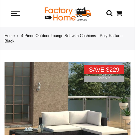
Home
4 Piece Outdoor Lounge Set with Cushions - Poly Rattan -
Black
SAVE $229
SOLD OUT