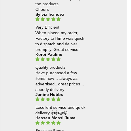
the products,
Cheers
Sylvia Ivanova
Very Efficient
When placed my order,
Factory to Hime was quick
to dispatch and deliver
promptly. Great service!
Koroi Pauline
Quality products
Have purchased a few
items now… always as
advertised.. great prices…
speedy delivery
Janine Nobbs
Excellent service and quick
delivery 👍👍🤝😀
Hassan Mossi Juma
Backless Stools