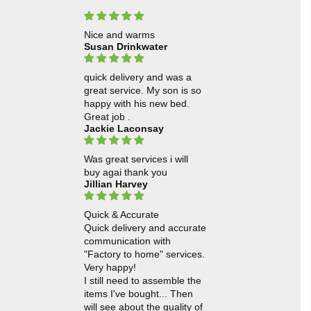
Nice and warms
Susan Drinkwater
quick delivery and was a
great service. My son is so
happy with his new bed.
Great job .
Jackie Laconsay
Was great services i will
buy agai thank you
Jillian Harvey
Quick & Accurate
Quick delivery and accurate
communication with
"Factory to home" services.
Very happy!
I still need to assemble the
items I've bought... Then
will see about the quality of