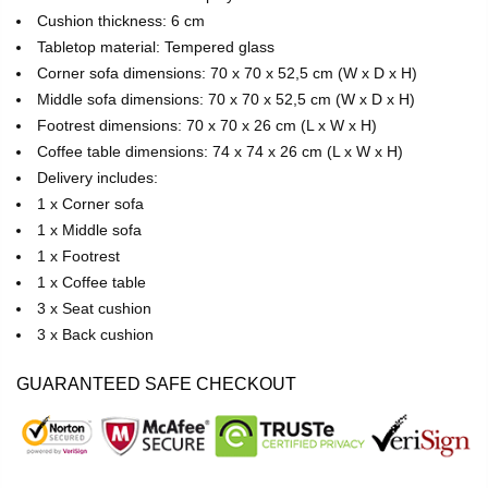
Cushion thickness: 6 cm
Tabletop material: Tempered glass
Corner sofa dimensions: 70 x 70 x 52,5 cm (W x D x H)
Middle sofa dimensions: 70 x 70 x 52,5 cm (W x D x H)
Footrest dimensions: 70 x 70 x 26 cm (L x W x H)
Coffee table dimensions: 74 x 74 x 26 cm (L x W x H)
Delivery includes:
1 x Corner sofa
1 x Middle sofa
1 x Footrest
1 x Coffee table
3 x Seat cushion
3 x Back cushion
GUARANTEED SAFE CHECKOUT