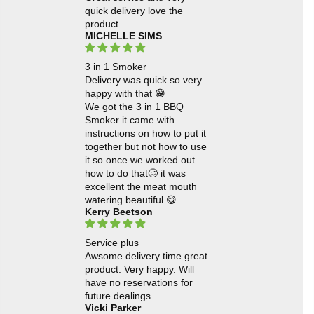
quick delivery love the
product
MICHELLE SIMS
3 in 1 Smoker
Delivery was quick so very
happy with that 😁
We got the 3 in 1 BBQ
Smoker it came with
instructions on how to put it
together but not how to use
it so once we worked out
how to do that🥴 it was
excellent the meat mouth
watering beautiful 😋
Kerry Beetson
Service plus
Awsome delivery time great
product. Very happy. Will
have no reservations for
future dealings
Vicki Parker