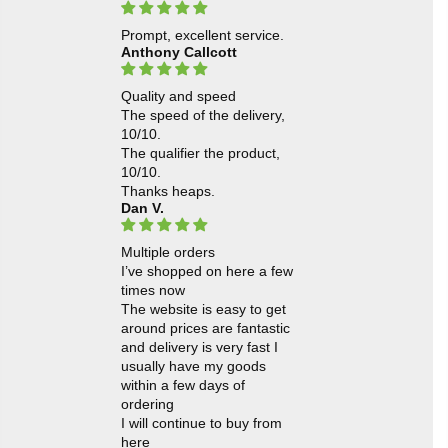
Prompt, excellent service.
Anthony Callcott
Quality and speed
The speed of the delivery,
10/10.
The qualifier the product,
10/10.
Thanks heaps.
Dan V.
Multiple orders
I’ve shopped on here a few
times now
The website is easy to get
around prices are fantastic
and delivery is very fast I
usually have my goods
within a few days of
ordering
I will continue to buy from
here