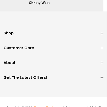
Christy West
Shop
Customer Care
About
Get The Latest Offers!